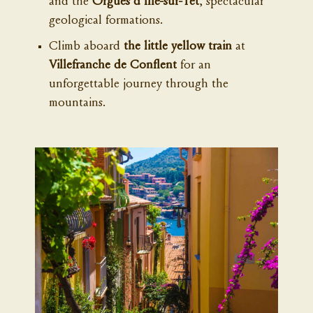
and the
Orgues d'Ille-sur-Têt
, spectacular
geological formations.
Climb aboard
the little yellow train
at
Villefranche de Conflent
for an
unforgettable journey through the
mountains.