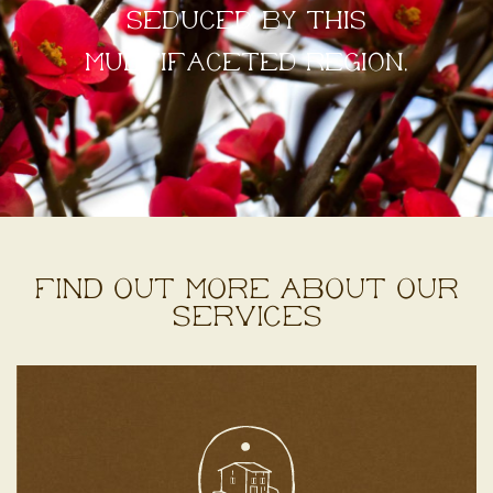
seduced by this
multifaceted region.
Find out more about our
services
Discover