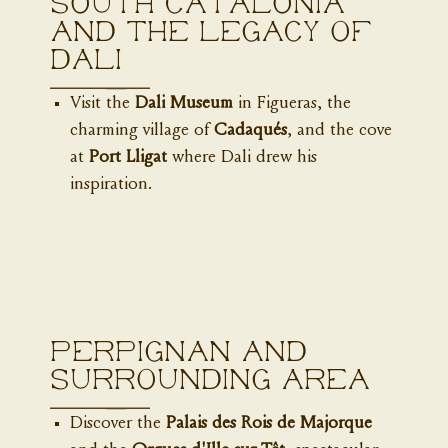
South Catalonia
and the Legacy of
Dali
Visit the
Dali Museum
in Figueras, the
charming village of
Cadaqués
, and the cove
at
Port Lligat
where Dali drew his
inspiration.
Perpignan and
surrounding area
Discover the
Palais des Rois de Majorque