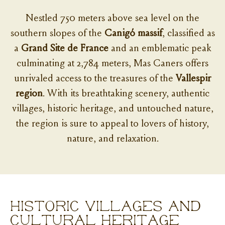
Nestled 750 meters above sea level on the
southern slopes of the
Canigó massif
, classified as
a
Grand Site de France
and an emblematic peak
culminating at 2,784 meters, Mas Caners offers
unrivaled access to the treasures of the
Vallespir
region
. With its breathtaking scenery, authentic
villages, historic heritage, and untouched nature,
the region is sure to appeal to lovers of history,
nature, and relaxation.
Historic villages and
cultural heritage