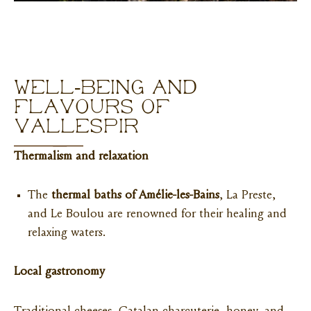
WELL-BEING AND
FLAVOURS OF
VALLESPIR
Thermalism and relaxation
The
thermal baths of Amélie-les-Bains
, La Preste,
and Le Boulou are renowned for their healing and
relaxing waters.
Local gastronomy