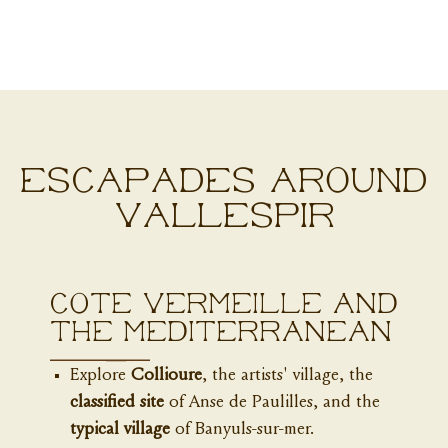
ESCAPADES AROUND
VALLESPIR
Côte Vermeille and
the Mediterranean
Explore
Collioure
, the artists' village, the
classified site
of Anse de Paulilles, and the
typical village
of Banyuls-sur-mer.