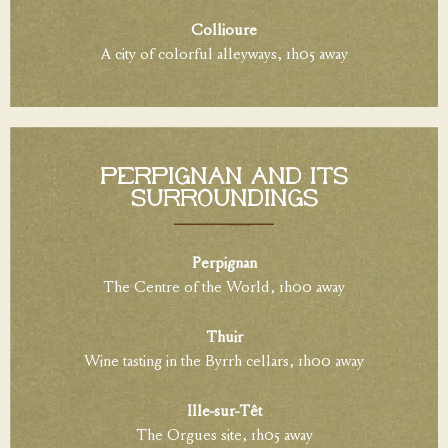
Collioure
A city of colorful alleyways, 1h05 away
Perpignan and its
surroundings
Perpignan
The Centre of the World, 1h00 away
Thuir
Wine tasting in the Byrrh cellars, 1h00 away
Ille-sur-Têt
The Orgues site, 1h05 away