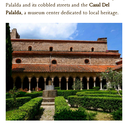
Palalda and its cobbled streets and the
Casal Del
Palalda
, a museum center dedicated to local heritage.