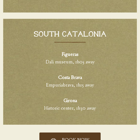
South Catalonia
Figueras
Dali museum, 1h05 away
Costa Brava
Empuriabrava, 1h15 away
Girona
Historic center, 1h30 away