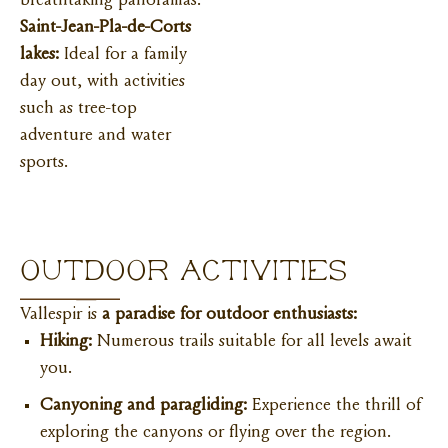
breathtaking panoramas.
Saint-Jean-Pla-de-Corts
lakes:
Ideal for a family
day out, with activities
such as tree-top
adventure and water
sports.
OUTDOOR ACTIVITIES
Vallespir is
a paradise for outdoor enthusiasts:
Hiking:
Numerous trails suitable for all levels await
you.
Canyoning and paragliding:
Experience the thrill of
exploring the canyons or flying over the region.