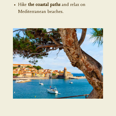
Hike
the coastal paths
and relax on
Mediterranean beaches.