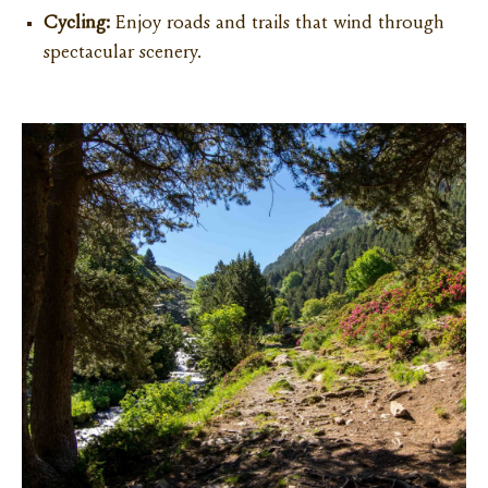
Cycling:
Enjoy roads and trails that wind through
spectacular scenery.