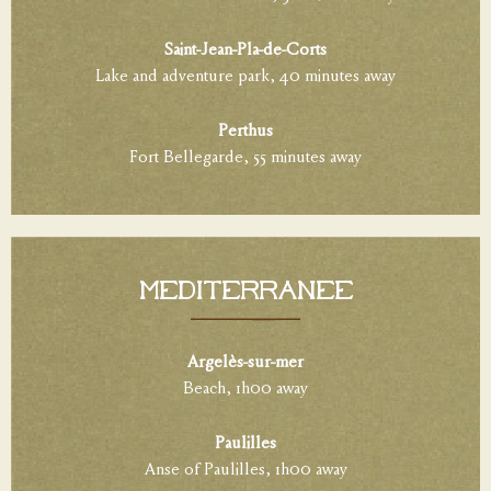
Saint-Jean-Pla-de-Corts
Lake and adventure park, 40 minutes away
Perthus
Fort Bellegarde, 55 minutes away
Méditerranée
Argelès-sur-mer
Beach, 1h00 away
Paulilles
Anse of Paulilles, 1h00 away