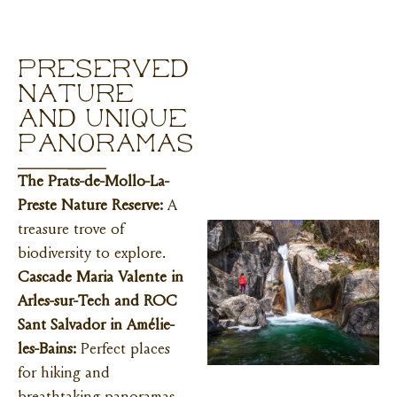
Preserved
nature
and unique
panoramas
The Prats-de-Mollo-La-
Preste Nature Reserve:
A
treasure trove of
biodiversity to explore.
Cascade Maria Valente in
Arles-sur-Tech and ROC
Sant Salvador in Amélie-
les-Bains:
Perfect places
for hiking and