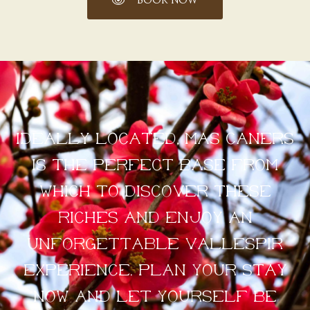
BOOK NOW
Ideally located, Mas Caners
is the perfect base from
which to discover these
riches and enjoy an
unforgettable Vallespir
experience. Plan your stay
now and let yourself be