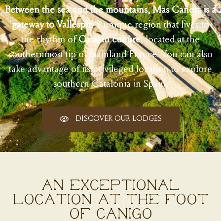
Between the sea and the mountains, Mas Caners is a
gateway to Vallespir
, a unique region that lives to
the rhythm of
Catalan culture
, located at the
southernmost tip of mainland France. You can also
take advantage of its privileged location to explore
southern Catalonia in Spain.
DISCOVER OUR LODGES
AN EXCEPTIONAL
LOCATION AT THE FOOT
OF CANIGÓ