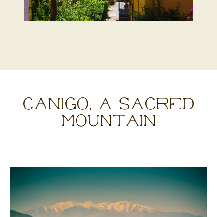
CANIGÓ, A SACRED
MOUNTAIN