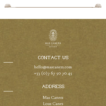
Contact Us
hello@mascaners.com
+33 (0)7 67 50 70 45
Address
Mas Caners
Lous Canes