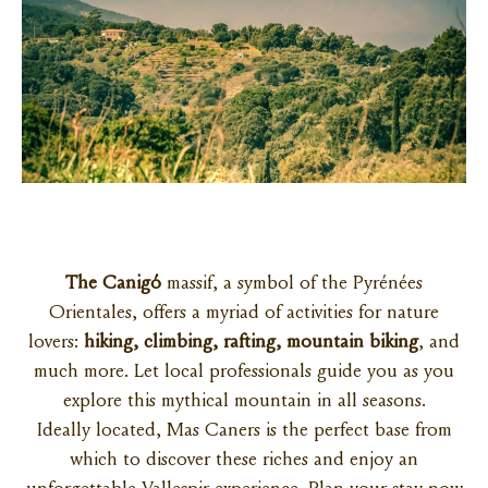
The Canigó
massif, a symbol of the Pyrénées
Orientales, offers a myriad of activities for nature
lovers:
hiking, climbing, rafting, mountain biking
, and
much more. Let local professionals guide you as you
explore this mythical mountain in all seasons.
Ideally located, Mas Caners is the perfect base from
which to discover these riches and enjoy an