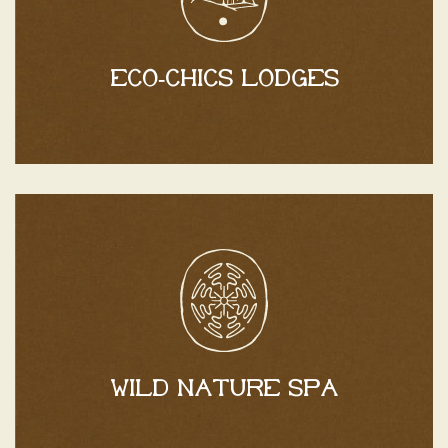
Catalan countryside.
between the sea and the mountains, in the heart of the
Discover Mas Caners, your ideal retreat nestled
Eco-chics lodges
Eco-chic lodges
Discover
batteries.
setting, perfect for letting go and recharging your
An oasis of absolute well-being in a lush green
Wild nature spa
Wild nature spa