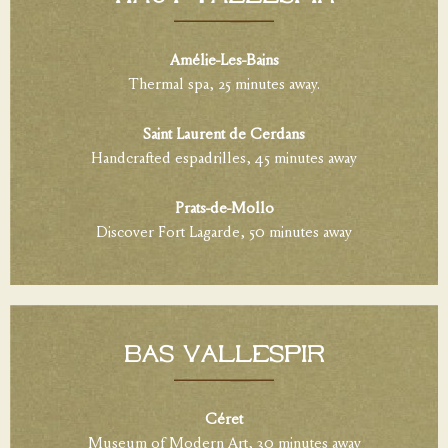
Amélie-Les-Bains
Thermal spa, 25 minutes away.
Saint Laurent de Cerdans
Handcrafted espadrilles, 45 minutes away
Prats-de-Mollo
Discover Fort Lagarde, 50 minutes away
BAS VALLESPIR
Céret
Museum of Modern Art, 30 minutes away