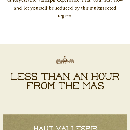
unforgettable Vallespir experience. Plan your stay now
and let yourself be seduced by this multifaceted
region.
LESS THAN AN HOUR
FROM THE MAS
HAUT VALLESPIR