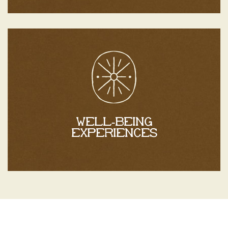
Discover
to complete your stay.
experiences
At Mas Caners, discover personalized wellness
Well-being
experiences
Well-being experiences