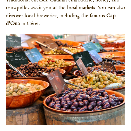
Traditional cheeses, Catalan charcuterie, honey, and
rousquilles await you at the
local markets
. You can also
discover local breweries, including the famous
Cap
d'Ona
in Céret.