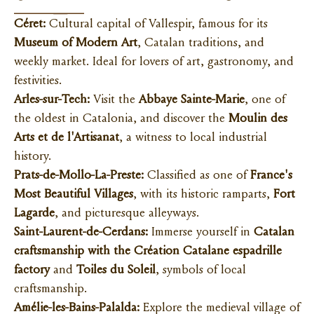
Céret:
Cultural capital of Vallespir, famous for its
Museum of Modern Art
, Catalan traditions, and
weekly market. Ideal for lovers of art, gastronomy, and
festivities.
Arles-sur-Tech:
Visit the
Abbaye Sainte-Marie
, one of
the oldest in Catalonia, and discover the
Moulin des
Arts et de l'Artisanat
, a witness to local industrial
history.
Prats-de-Mollo-La-Preste:
Classified as one of
France's
Most Beautiful Villages
, with its historic ramparts,
Fort
Lagarde
, and picturesque alleyways.
Saint-Laurent-de-Cerdans:
Immerse yourself in
Catalan
craftsmanship with the Création Catalane espadrille
factory
and
Toiles du Soleil
, symbols of local
craftsmanship.
Amélie-les-Bains-Palalda:
Explore the medieval village of