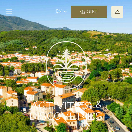
EN
GIFT
ACTIVITIES &
DISCOVERIES